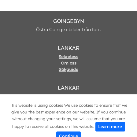
GÖINGEBYN
Östra Göinge i bilder från förr.
LÄNKAR
Sekretess
Om oss
Sökguide
LÄNKAR
Hemsida
Kontakt
This website is using cookies We use cookies to ensure that we
give you the best experience on our website. If you continue
without changing your settings, we will assume that you are
Learn more
happy to receive all cookies on this website.
© 2021 Copyright
Göingebyn
Continue