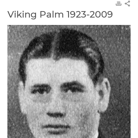
Viking Palm 1923-2009